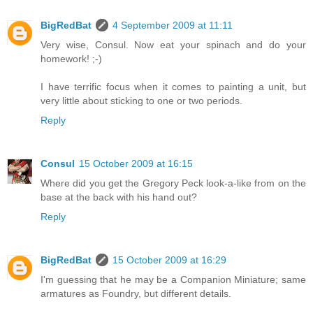
BigRedBat
4 September 2009 at 11:11
Very wise, Consul. Now eat your spinach and do your
homework! ;-)
I have terrific focus when it comes to painting a unit, but
very little about sticking to one or two periods.
Reply
Consul
15 October 2009 at 16:15
Where did you get the Gregory Peck look-a-like from on the
base at the back with his hand out?
Reply
BigRedBat
15 October 2009 at 16:29
I'm guessing that he may be a Companion Miniature; same
armatures as Foundry, but different details.