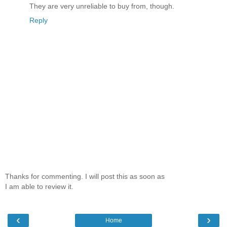
They are very unreliable to buy from, though.
Reply
Thanks for commenting. I will post this as soon as
I am able to review it.
‹
›
Home