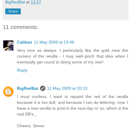
BigRedBat
at
13:57
Share
11 comments:
Caliban
11 May 2009 at 19:46
Very nice as always. I particularly like the gold near the
corners of the vexilla - I may well pinch that idea when I
eventually get round to doing some of my own!
Reply
BigRedBat
11 May 2009 at 20:13
I must confess, I want to repaint the red of the vexilla
because it is too dull, and because I can do lettering, now. I
have a new vexilla to post in the next day or so, which is the
real DB's...
Cheers, Simon