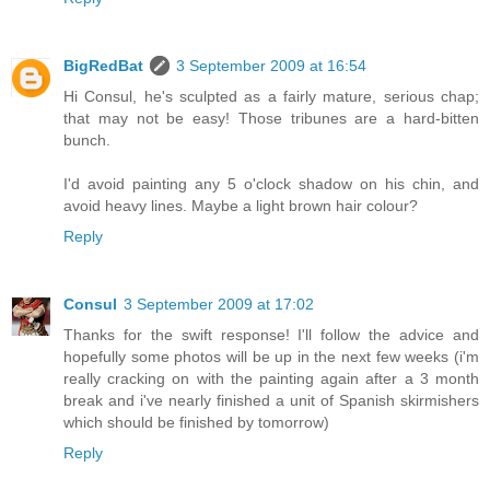
BigRedBat
3 September 2009 at 16:54
Hi Consul, he's sculpted as a fairly mature, serious chap;
that may not be easy! Those tribunes are a hard-bitten
bunch.
I'd avoid painting any 5 o'clock shadow on his chin, and
avoid heavy lines. Maybe a light brown hair colour?
Reply
Consul
3 September 2009 at 17:02
Thanks for the swift response! I'll follow the advice and
hopefully some photos will be up in the next few weeks (i'm
really cracking on with the painting again after a 3 month
break and i've nearly finished a unit of Spanish skirmishers
which should be finished by tomorrow)
Reply