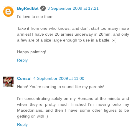
BigRedBat
3 September 2009 at 17:21
I'd love to see them.
Take it from one who knows, and don't start too many more
armies! I have over 20 armies underway in 28mm, and only
a few are of a size large enough to use in a battle. :-(
Happy painting!
Reply
Consul
4 September 2009 at 11:00
Haha! You're starting to sound like my parents!
I'm concentrating solely on my Romans at the minute and
when they're pretty much finished I'm moving onto my
Macedonians...and then I have some other figures to be
getting on with ;)
Reply