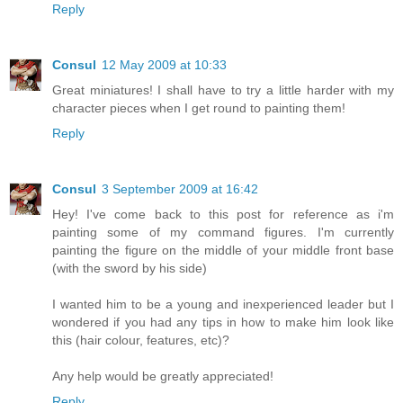
Reply
Consul
12 May 2009 at 10:33
Great miniatures! I shall have to try a little harder with my
character pieces when I get round to painting them!
Reply
Consul
3 September 2009 at 16:42
Hey! I've come back to this post for reference as i'm
painting some of my command figures. I'm currently
painting the figure on the middle of your middle front base
(with the sword by his side)
I wanted him to be a young and inexperienced leader but I
wondered if you had any tips in how to make him look like
this (hair colour, features, etc)?
Any help would be greatly appreciated!
Reply