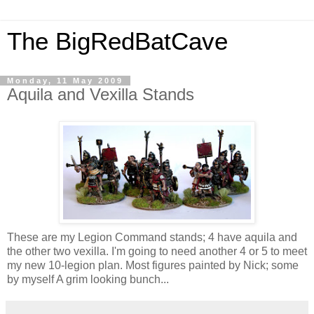
The BigRedBatCave
Monday, 11 May 2009
Aquila and Vexilla Stands
These are my Legion Command stands; 4 have aquila and
the other two vexilla. I'm going to need another 4 or 5 to meet
my new 10-legion plan. Most figures painted by Nick; some
by myself A grim looking bunch...